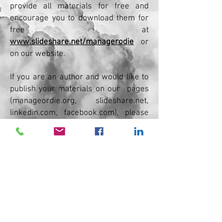
provide all materials for free and
encourage you to download them for
free at
www.slideshare.net/managerodie
or
on our website.
If you are an author and would like to
publish your materials on our
pages
(manageordie.org, slideshare.net,
linkedin.com, facebook.com), please
contact
us.
No posts published
in this language yet
Once posts are published,
you’ll see them here.