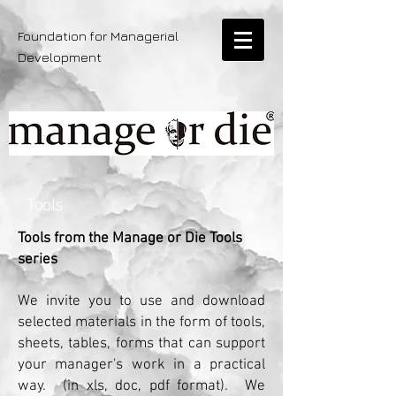
Foundation for Managerial
Development
Tools
Tools from the Manage or Die Tools
series
We invite you to use and download
selected materials in the form of tools,
sheets, tables, forms that can support
your manager's work in a practical
way.
(in xls, doc, pdf format).
We